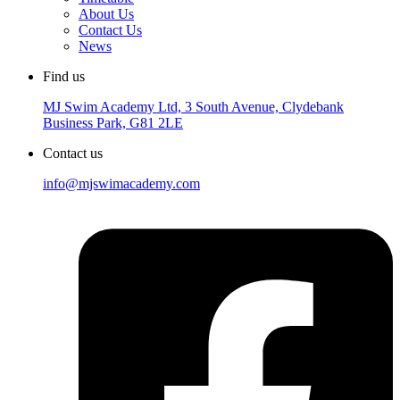
About Us
Contact Us
News
Find us
MJ Swim Academy Ltd, 3 South Avenue, Clydebank
Business Park, G81 2LE
Contact us
info@mjswimacademy.com