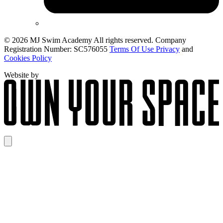
© 2026 MJ Swim Academy All rights reserved. Company
Registration Number: SC576055
Terms Of Use Privacy
and
Cookies Policy
Website by