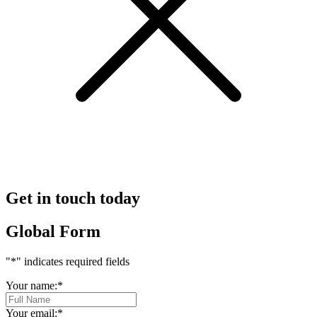
Get in touch today
Global Form
"
*
" indicates required fields
Your name:
*
Your email:
*