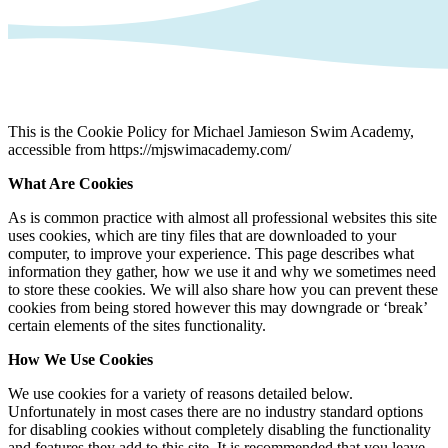
This is the Cookie Policy for Michael Jamieson Swim Academy,
accessible from https://mjswimacademy.com/
What Are Cookies
As is common practice with almost all professional websites this site
uses cookies, which are tiny files that are downloaded to your
computer, to improve your experience. This page describes what
information they gather, how we use it and why we sometimes need
to store these cookies. We will also share how you can prevent these
cookies from being stored however this may downgrade or ‘break’
certain elements of the sites functionality.
How We Use Cookies
We use cookies for a variety of reasons detailed below.
Unfortunately in most cases there are no industry standard options
for disabling cookies without completely disabling the functionality
and features they add to this site. It is recommended that you leave