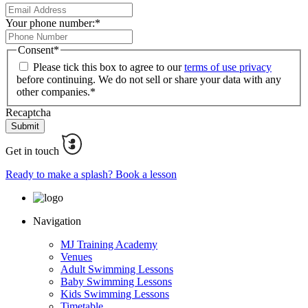
Your phone number:
*
Consent
*
Please tick this box to agree to our
terms of use privacy
before continuing. We do not sell or share your data with any
other companies.
*
Recaptcha
Get in touch
Ready to make a splash? Book a lesson
Navigation
MJ Training Academy
Venues
Adult Swimming Lessons
Baby Swimming Lessons
Kids Swimming Lessons
Timetable