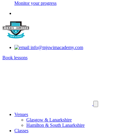
Monitor your progress
info@mjswimacademy.com
Book lessons
Venues
Glasgow & Lanarkshire
Hamilton & South Lanarkshire
Classes