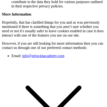
contribute to the data they hold for various purposes outlined
in their respective privacy policies.
More Information
Hopefully, that has clarified things for you and as was previously
mentioned if there is something that you aren’t sure whether you
need or not it’s usually safer to leave cookies enabled in case it does
interact with one of the features you use on our site.
However, if you are still looking for more information then you can
contact us through one of our preferred contact methods:
Email:
info@mjswimacademy.com