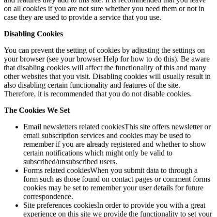
on all cookies if you are not sure whether you need them or not in
case they are used to provide a service that you use.
Disabling Cookies
You can prevent the setting of cookies by adjusting the settings on
your browser (see your browser Help for how to do this). Be aware
that disabling cookies will affect the functionality of this and many
other websites that you visit. Disabling cookies will usually result in
also disabling certain functionality and features of the site.
Therefore, it is recommended that you do not disable cookies.
The Cookies We Set
Email newsletters related cookiesThis site offers newsletter or
email subscription services and cookies may be used to
remember if you are already registered and whether to show
certain notifications which might only be valid to
subscribed/unsubscribed users.
Forms related cookiesWhen you submit data to through a
form such as those found on contact pages or comment forms
cookies may be set to remember your user details for future
correspondence.
Site preferences cookiesIn order to provide you with a great
experience on this site we provide the functionality to set your