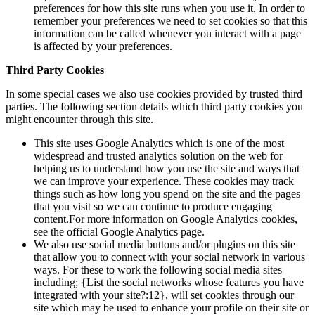
preferences for how this site runs when you use it. In order to
remember your preferences we need to set cookies so that this
information can be called whenever you interact with a page
is affected by your preferences.
Third Party Cookies
In some special cases we also use cookies provided by trusted third
parties. The following section details which third party cookies you
might encounter through this site.
This site uses Google Analytics which is one of the most
widespread and trusted analytics solution on the web for
helping us to understand how you use the site and ways that
we can improve your experience. These cookies may track
things such as how long you spend on the site and the pages
that you visit so we can continue to produce engaging
content.For more information on Google Analytics cookies,
see the official Google Analytics page.
We also use social media buttons and/or plugins on this site
that allow you to connect with your social network in various
ways. For these to work the following social media sites
including; {List the social networks whose features you have
integrated with your site?:12}, will set cookies through our
site which may be used to enhance your profile on their site or