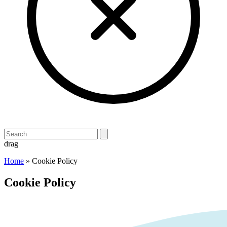
drag
Home
»
Cookie Policy
Cookie Policy