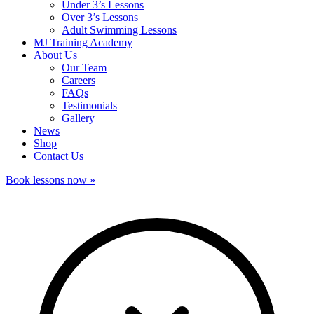
Under 3’s Lessons
Over 3’s Lessons
Adult Swimming Lessons
MJ Training Academy
About Us
Our Team
Careers
FAQs
Testimonials
Gallery
News
Shop
Contact Us
Book lessons now »